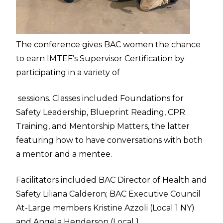
The conference gives BAC women the chance
to earn IMTEF’s Supervisor Certification by
participating in a variety of
sessions. Classes included Foundations for
Safety Leadership, Blueprint Reading, CPR
Training, and Mentorship Matters, the latter
featuring how to have conversations with both
a mentor and a mentee.
Facilitators included BAC Director of Health and
Safety Liliana Calderon; BAC Executive Council
At-Large members Kristine Azzoli (Local 1 NY)
and Angela Henderson (Local 1