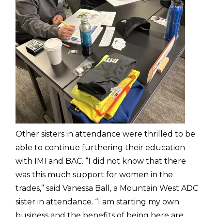
Other sisters in attendance were thrilled to be
able to continue furthering their education
with IMI and BAC. “I did not know that there
was this much support for women in the
trades,” said Vanessa Ball, a Mountain West ADC
sister in attendance. “I am starting my own
business and the benefits of being here are