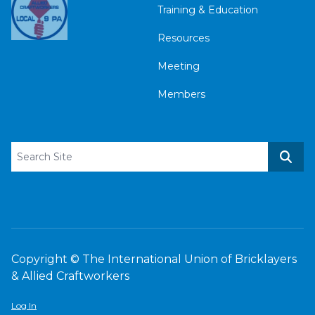
Training & Education
Resources
Meeting
Members
Search site
Sear
Copyright © The International Union of Bricklayers
& Allied Craftworkers
Log In