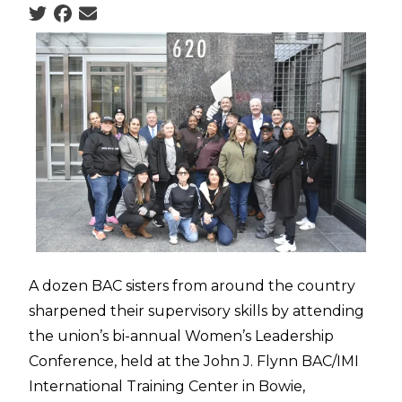
Social share icons
A dozen BAC sisters from around the country
sharpened their supervisory skills by attending
the union’s bi-annual Women’s Leadership
Conference, held at the John J. Flynn BAC/IMI
International Training Center in Bowie,