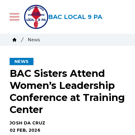
Skip
to
BAC LOCAL 9 PA
main
content
Breadcrumb
News
Home
NEWS
BAC Sisters Attend
Women’s Leadership
Conference at Training
Center
JOSH DA CRUZ
02 FEB, 2026