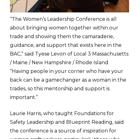
“The Women’s Leadership Conference is all
about bringing women together within our
trade and showing them the camaraderie,
guidance, and support that exists here in the
BAC,” said Tyese Levon of Local 3 Massachusetts
/ Maine / New Hampshire / Rhode Island.
“Having people in your corner who have your
back can be a gamechanger as a woman in the
trades, so this mentorship and support is
important.”
Laurie Harris, who taught Foundations for
Safety Leadership and Blueprint Reading, said
the conference is a source of inspiration for