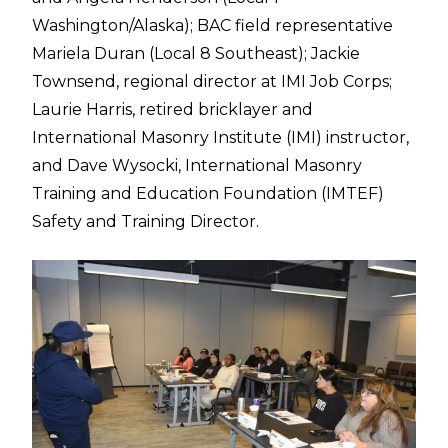
Washington/Alaska); BAC field representative
Mariela Duran (Local 8 Southeast); Jackie
Townsend, regional director at IMI Job Corps;
Laurie Harris, retired bricklayer and
International Masonry Institute (IMI) instructor,
and Dave Wysocki, International Masonry
Training and Education Foundation (IMTEF)
Safety and Training Director.