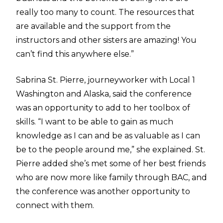
really too many to count. The resources that
are available and the support from the
instructors and other sisters are amazing! You
can’t find this anywhere else.”
Sabrina St. Pierre, journeyworker with Local 1
Washington and Alaska, said the conference
was an opportunity to add to her toolbox of
skills. “I want to be able to gain as much
knowledge as I can and be as valuable as I can
be to the people around me,” she explained. St.
Pierre added she’s met some of her best friends
who are now more like family through BAC, and
the conference was another opportunity to
connect with them.