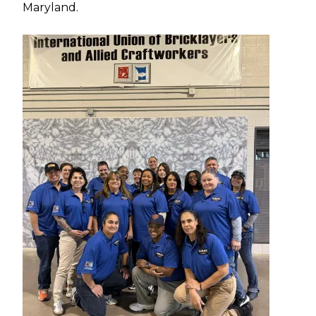
Maryland.