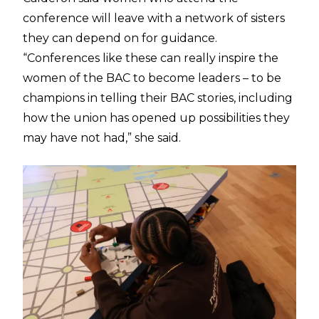
conference will leave with a network of sisters
they can depend on for guidance.
“Conferences like these can really inspire the
women of the BAC to become leaders – to be
champions in telling their BAC stories, including
how the union has opened up possibilities they
may have not had,” she said.