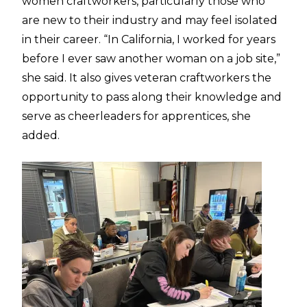
women craftworkers, particularly those who
are new to their industry and may feel isolated
in their career. “In California, I worked for years
before I ever saw another woman on a job site,”
she said. It also gives veteran craftworkers the
opportunity to pass along their knowledge and
serve as cheerleaders for apprentices, she
added.