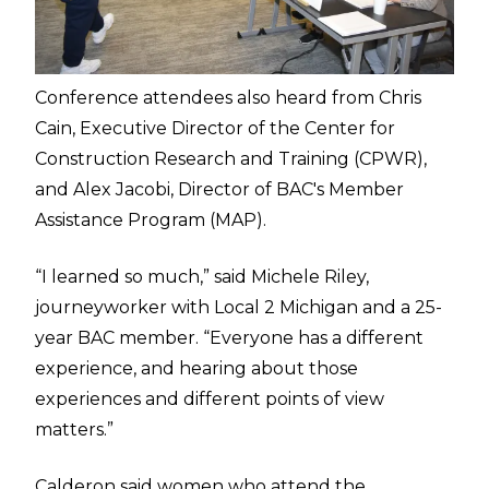
Conference attendees also heard from Chris
Cain, Executive Director of the Center for
Construction Research and Training (CPWR),
and Alex Jacobi, Director of BAC's Member
Assistance Program (MAP).
“I learned so much,” said Michele Riley,
journeyworker with Local 2 Michigan and a 25-
year BAC member. “Everyone has a different
experience, and hearing about those
experiences and different points of view
matters.”
Calderon said women who attend the