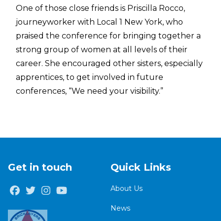
One of those close friends is Priscilla Rocco,
journeyworker with Local 1 New York, who
praised the conference for bringing together a
strong group of women at all levels of their
career. She encouraged other sisters, especially
apprentices, to get involved in future
conferences, “We need your visibility.”
Get in touch
Quick Links
About Us
Facebook
Twitter
Instagram
Youtube
News